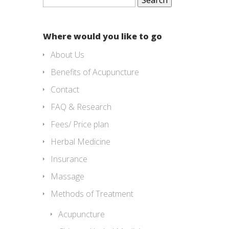
for:
Where would you like to go
About Us
Benefits of Acupuncture
Contact
FAQ & Research
Fees/ Price plan
Herbal Medicine
Insurance
Massage
Methods of Treatment
Acupuncture