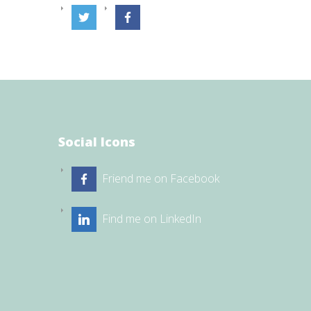
Social Icons
Friend me on Facebook
Find me on LinkedIn