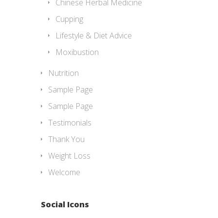
Chinese Herbal Medicine
Cupping
Lifestyle & Diet Advice
Moxibustion
Nutrition
Sample Page
Sample Page
Testimonials
Thank You
Weight Loss
Welcome
Social Icons