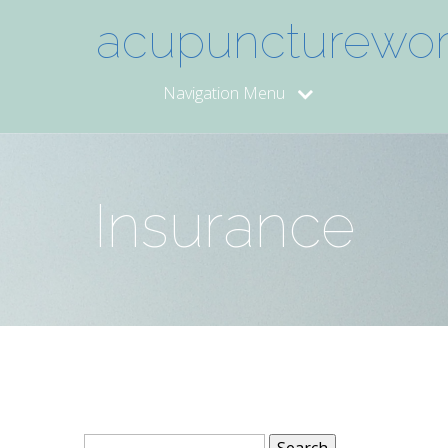
acupuncturework
Navigation Menu
Insurance
Search